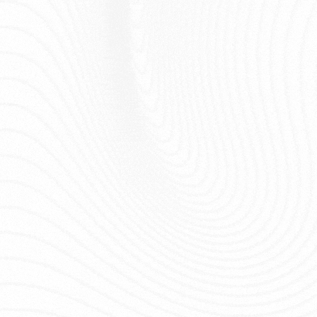
Loft, Sweep 
12
Rhino
Surface
Curve Netwo
Attractor +
Graph Mappe
13
Grasshopper
Graph
Lunchbox
Solid tools (
14
Rhino
Solid
OffsetSrf...)
Curve, Dista
15
Grasshopper
Attractor Curve
Graph Mapp
16
Grasshopper
Giao diện
Bố cục Gras